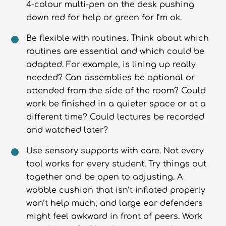
4-colour multi-pen on the desk pushing
down red for help or green for I’m ok.
Be flexible with routines. Think about which
routines are essential and which could be
adapted. For example, is lining up really
needed? Can assemblies be optional or
attended from the side of the room? Could
work be finished in a quieter space or at a
different time? Could lectures be recorded
and watched later?
Use sensory supports with care. Not every
tool works for every student. Try things out
together and be open to adjusting. A
wobble cushion that isn’t inflated properly
won’t help much, and large ear defenders
might feel awkward in front of peers. Work