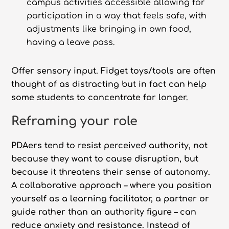
campus activities accessible allowing for
participation in a way that feels safe, with
adjustments like bringing in own food,
having a leave pass.
Offer sensory input. Fidget toys/tools are often
thought of as distracting but in fact can help
some students to concentrate for longer.
Reframing your role
PDAers tend to resist perceived authority, not
because they want to cause disruption, but
because it threatens their sense of autonomy.
A collaborative approach – where you position
yourself as a learning facilitator, a partner or
guide rather than an authority figure – can
reduce anxiety and resistance. Instead of