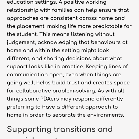
education settings. A positive working
relationship with families can help ensure that
approaches are consistent across home and
the placement, making life more predictable for
the student. This means listening without
judgement, acknowledging that behaviours at
home and within the setting might look
different, and sharing decisions about what
support looks like in practice. Keeping lines of
communication open, even when things are
going well, helps build trust and creates space
for collaborative problem-solving. As with all
things some PDAers may respond differently
preferring to have a different approach to
home in order to separate the environments.
Supporting transitions and