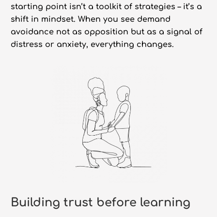
starting point isn’t a toolkit of strategies – it’s a
shift in mindset. When you see demand
avoidance not as opposition but as a signal of
distress or anxiety, everything changes.
Building trust before learning