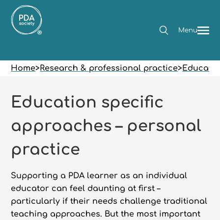
Menu
Home
>
Research & professional practice
>
Educatio
Education specific
approaches – personal
practice
Supporting a PDA learner as an individual
educator can feel daunting at first –
particularly if their needs challenge traditional
teaching approaches. But the most important