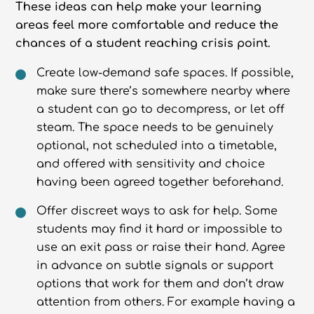
These ideas can help make your learning
areas feel more comfortable and reduce the
chances of a student reaching crisis point.
Create low-demand safe spaces. If possible,
make sure there’s somewhere nearby where
a student can go to decompress, or let off
steam. The space needs to be genuinely
optional, not scheduled into a timetable,
and offered with sensitivity and choice
having been agreed together beforehand.
Offer discreet ways to ask for help. Some
students may find it hard or impossible to
use an exit pass or raise their hand. Agree
in advance on subtle signals or support
options that work for them and don’t draw
attention from others. For example having a