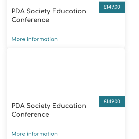
£
149.00
PDA Society Education
Conference
More information
£
149.00
PDA Society Education
Conference
More information