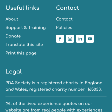
Useful links
Contact
About
Contact
Support & Training
Policies
Donate
Translate this site
Print this page
Legal
PDA Society is a registered charity in England
and Wales, registered charity number 1165038.
*All of the lived experience quotes on our
website are from real people with experiences