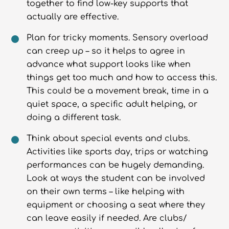
together to find low-key supports that
actually are effective.
Plan for tricky moments. Sensory overload
can creep up – so it helps to agree in
advance what support looks like when
things get too much and how to access this.
This could be a movement break, time in a
quiet space, a specific adult helping, or
doing a different task.
Think about special events and clubs.
Activities like sports day, trips or watching
performances can be hugely demanding.
Look at ways the student can be involved
on their own terms – like helping with
equipment or choosing a seat where they
can leave easily if needed. Are clubs/