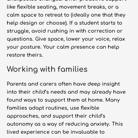
like flexible seating, movement breaks, or a
calm space to retreat to (ideally one that they
help design or choose). If a student starts to
struggle, avoid rushing in with correction or
questions. Give space, lower your voice, relax
your posture. Your calm presence can help
restore theirs.
Working with families
Parents and carers often have deep insight
into their child’s needs and may already have
found ways to support them at home. Many
families adapt routines, use flexible
approaches, and support their child’s
autonomy as a way of reducing anxiety. This
lived experience can be invaluable to