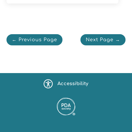
← Previous Page
Next Page →
Accessibility