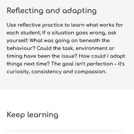
Reflecting and adapting
Use reflective practice to learn what works for
each student; If a situation goes wrong, ask
yourself: What was going on beneath the
behaviour? Could the task, environment or
timing have been the issue? How could I adapt
things next time? The goal isn’t perfection – it’s
curiosity, consistency and compassion.
Keep learning