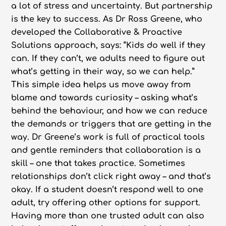
a lot of stress and uncertainty. But partnership
is the key to success. As Dr Ross Greene, who
developed the Collaborative & Proactive
Solutions approach, says: “Kids do well if they
can. If they can’t, we adults need to figure out
what’s getting in their way, so we can help.”
This simple idea helps us move away from
blame and towards curiosity – asking what’s
behind the behaviour, and how we can reduce
the demands or triggers that are getting in the
way. Dr Greene’s work is full of practical tools
and gentle reminders that collaboration is a
skill – one that takes practice. Sometimes
relationships don’t click right away – and that’s
okay. If a student doesn’t respond well to one
adult, try offering other options for support.
Having more than one trusted adult can also