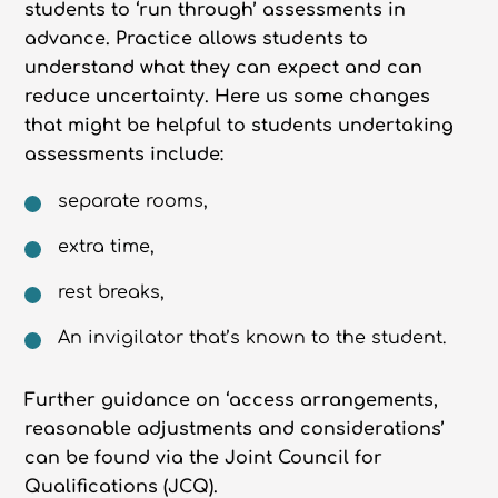
students to ‘run through’ assessments in
advance. Practice allows students to
understand what they can expect and can
reduce uncertainty. Here us some changes
that might be helpful to students undertaking
assessments include:
separate rooms,
extra time,
rest breaks,
An invigilator that’s known to the student.
Further guidance on ‘access arrangements,
reasonable adjustments and considerations’
can be found via the Joint Council for
Qualifications (JCQ).