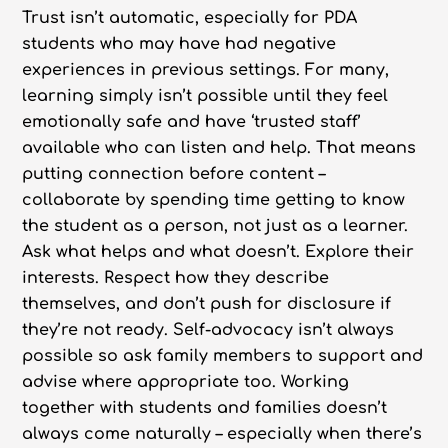
Trust isn’t automatic, especially for PDA
students who may have had negative
experiences in previous settings. For many,
learning simply isn’t possible until they feel
emotionally safe and have ‘trusted staff’
available who can listen and help. That means
putting connection before content –
collaborate by spending time getting to know
the student as a person, not just as a learner.
Ask what helps and what doesn’t. Explore their
interests. Respect how they describe
themselves, and don’t push for disclosure if
they’re not ready. Self-advocacy isn’t always
possible so ask family members to support and
advise where appropriate too. Working
together with students and families doesn’t
always come naturally – especially when there’s