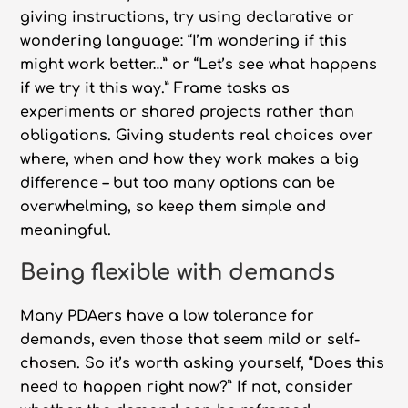
giving instructions, try using declarative or
wondering language: “I’m wondering if this
might work better…” or “Let’s see what happens
if we try it this way.” Frame tasks as
experiments or shared projects rather than
obligations. Giving students real choices over
where, when and how they work makes a big
difference – but too many options can be
overwhelming, so keep them simple and
meaningful.
Being flexible with demands
Many PDAers have a low tolerance for
demands, even those that seem mild or self-
chosen. So it’s worth asking yourself, “Does this
need to happen right now?” If not, consider