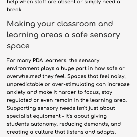
help when staff are absent or simply need a
break.
Making your classroom and
learning areas a safe sensory
space
For many PDA learners, the sensory
environment plays a huge part in how safe or
overwhelmed they feel. Spaces that feel noisy,
unpredictable or over-stimulating can increase
anxiety and make it harder to focus, stay
regulated or even remain in the learning area.
Supporting sensory needs isn’t just about
specialist equipment – it’s about giving
students autonomy, reducing demands, and
creating a culture that listens and adapts.