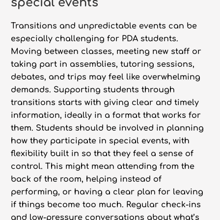
special events
Transitions and unpredictable events can be
especially challenging for PDA students.
Moving between classes, meeting new staff or
taking part in assemblies, tutoring sessions,
debates, and trips may feel like overwhelming
demands. Supporting students through
transitions starts with giving clear and timely
information, ideally in a format that works for
them. Students should be involved in planning
how they participate in special events, with
flexibility built in so that they feel a sense of
control. This might mean attending from the
back of the room, helping instead of
performing, or having a clear plan for leaving
if things become too much. Regular check-ins
and low-pressure conversations about what’s