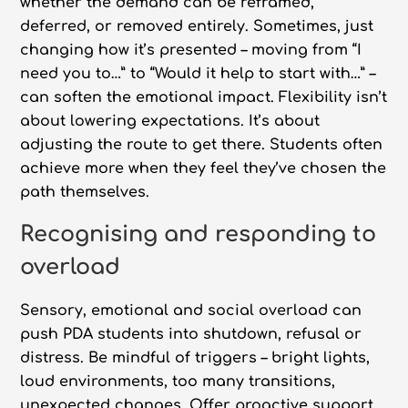
whether the demand can be reframed,
deferred, or removed entirely. Sometimes, just
changing how it’s presented – moving from “I
need you to…” to “Would it help to start with…” –
can soften the emotional impact. Flexibility isn’t
about lowering expectations. It’s about
adjusting the route to get there. Students often
achieve more when they feel they’ve chosen the
path themselves.
Recognising and responding to
overload
Sensory, emotional and social overload can
push PDA students into shutdown, refusal or
distress. Be mindful of triggers – bright lights,
loud environments, too many transitions,
unexpected changes. Offer proactive support