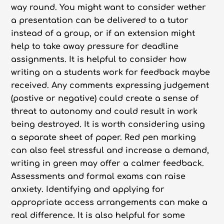
way round. You might want to consider wether
a presentation can be delivered to a tutor
instead of a group, or if an extension might
help to take away pressure for deadline
assignments. It is helpful to consider how
writing on a students work for feedback maybe
received. Any comments expressing judgement
(postive or negative) could create a sense of
threat to autonomy and could result in work
being destroyed. It is worth considering using
a separate sheet of paper. Red pen marking
can also feel stressful and increase a demand,
writing in green may offer a calmer feedback.
Assessments and formal exams can raise
anxiety. Identifying and applying for
appropriate access arrangements can make a
real difference. It is also helpful for some