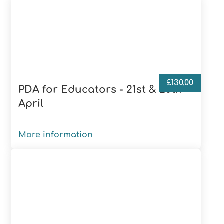
£
130.00
PDA for Educators - 21st & 28th
April
More information