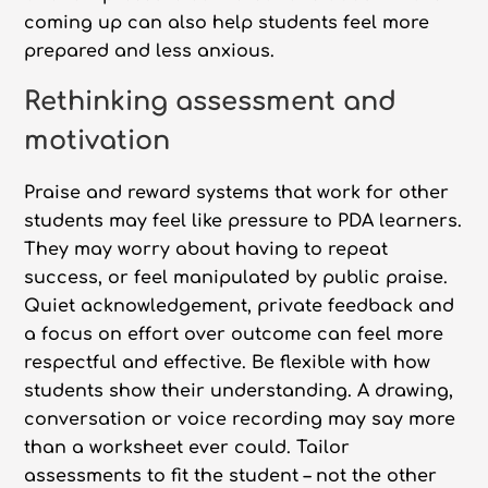
coming up can also help students feel more
prepared and less anxious.
Rethinking assessment and
motivation
Praise and reward systems that work for other
students may feel like pressure to PDA learners.
They may worry about having to repeat
success, or feel manipulated by public praise.
Quiet acknowledgement, private feedback and
a focus on effort over outcome can feel more
respectful and effective. Be flexible with how
students show their understanding. A drawing,
conversation or voice recording may say more
than a worksheet ever could. Tailor
assessments to fit the student – not the other