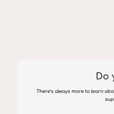
Do 
There’s always more to learn abo
supp