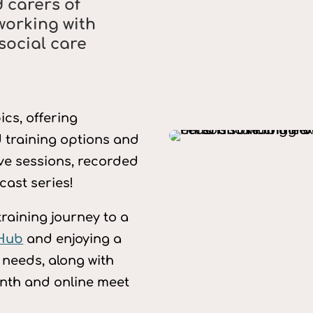
 carers of
working with
social care
cs, offering
 training options and
ive sessions, recorded
ast series!
training journey to a
 Hub
and enjoying a
r needs, along with
nth and online meet