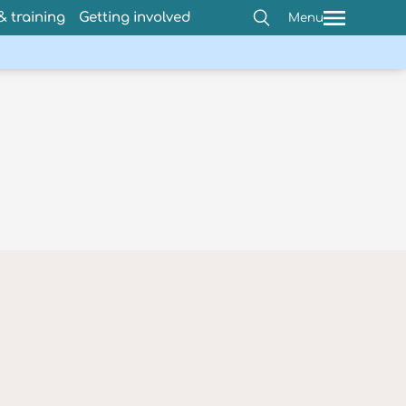
 training
Getting involved
Menu