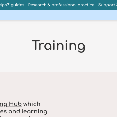
lps?’ guides
Research & professional practice
Support &
Training
ing Hub
which
es and learning