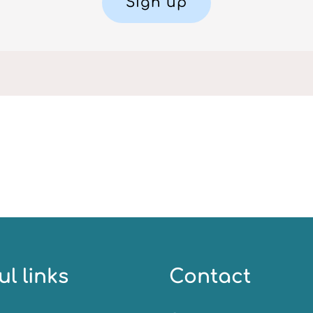
Sign up
ul links
Contact