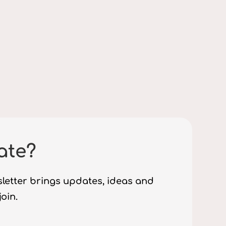
ate?
sletter brings updates, ideas and
join.