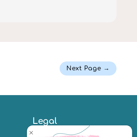
Next Page →
Legal