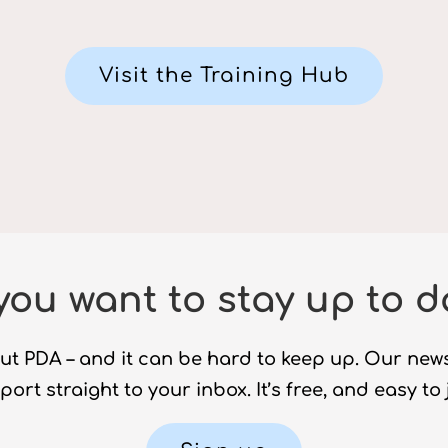
Visit the Training Hub
you want to stay up to d
ut PDA – and it can be hard to keep up. Our new
ort straight to your inbox. It’s free, and easy to 