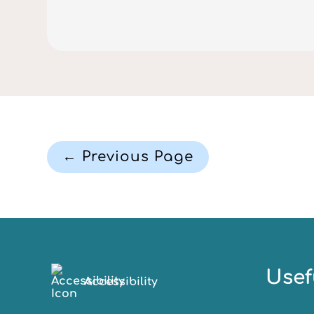
← Previous Page
Usef
Accessibility