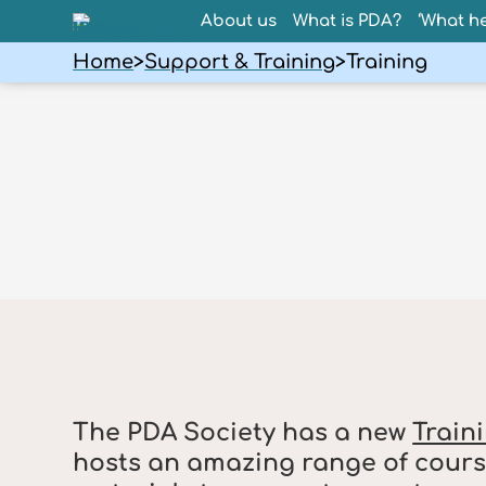
About us
What is PDA?
‘What he
Home
>
Support & Training
>
Training
The PDA Society has a new
Train
hosts an amazing range of cours