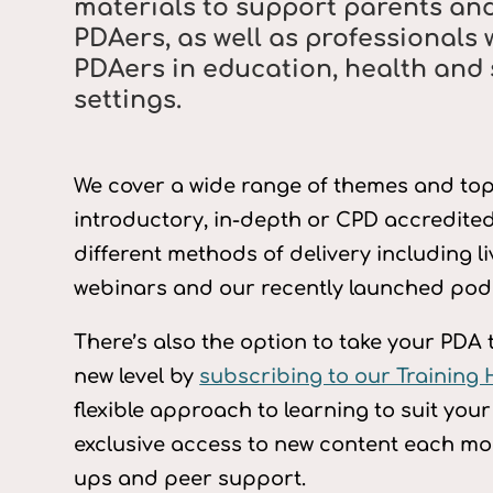
materials to support parents and
PDAers, as well as professionals 
PDAers in education, health and 
settings.
We cover a wide range of themes and topi
introductory, in-depth or CPD accredited
different methods of delivery including l
webinars and our recently launched podc
There’s also the option to take your PDA 
new level by
subscribing to our Training
flexible approach to learning to suit you
exclusive access to new content each mo
ups and peer support.