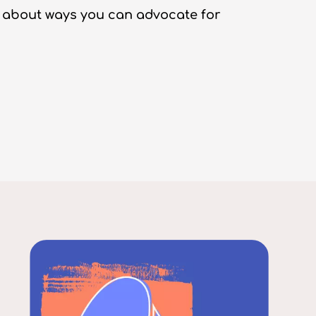
 about ways you can advocate for