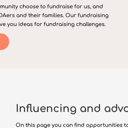
munity choose to fundraise for us, and
Aers and their families. Our fundraising
ve you ideas for fundraising challenges.
Influencing and adv
On this page you can find opportunities to