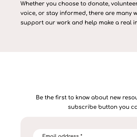
Whether you choose to donate, volunteer
voice, or stay informed, there are many 
support our work and help make a real i
Be the first to know about new resou
subscribe button you ca