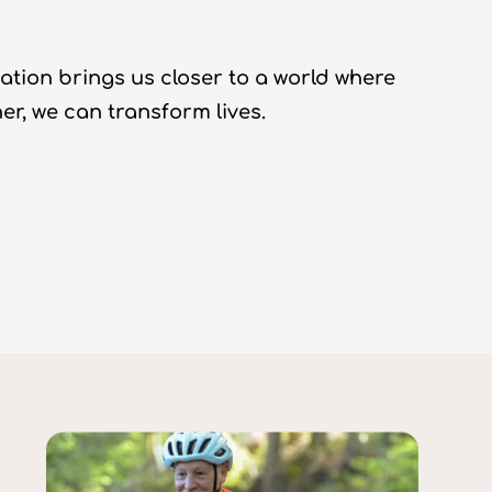
ation brings us closer to a world where
r, we can transform lives.