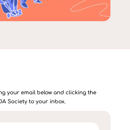
ing your email below and clicking the
A Society to your inbox.