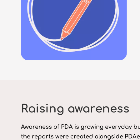
Raising awareness
Awareness of PDA is growing everyday but
the reports were created alongside PDAer