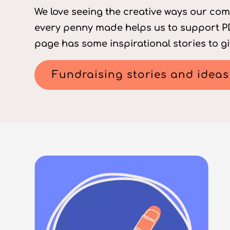
We love seeing the creative ways our com
every penny made helps us to support PD
page has some inspirational stories to gi
Fundraising stories and ideas