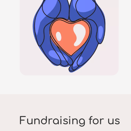
Fundraising for us