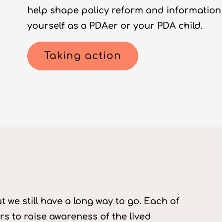
help shape policy reform and information
yourself as a PDAer or your PDA child.
Taking action
 we still have a long way to go. Each of
s to raise awareness of the lived