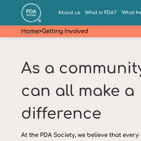
About us
What is PDA?
‘What he
Home
>
Getting Involved
As a communit
can all make a
difference
At the PDA Society, we believe that every