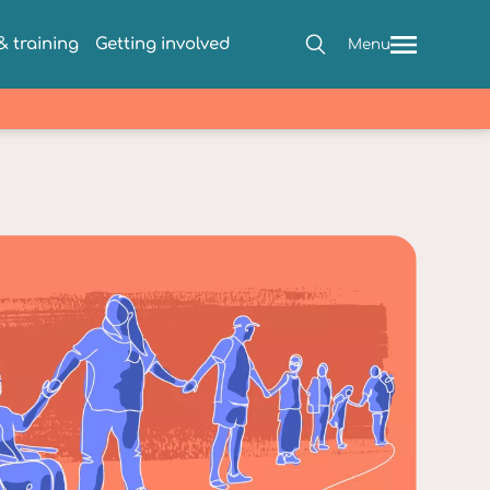
 training
Getting involved
Menu