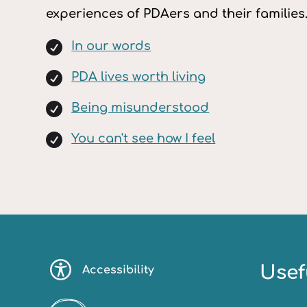
experiences of PDAers and their families

In our words

PDA lives worth living

Being misunderstood

You can't see how I feel
Usef
Accessibility