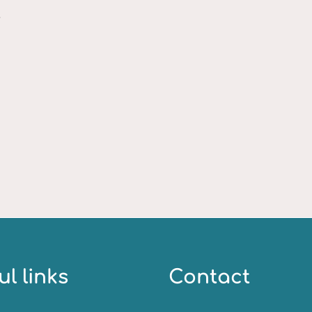
.
ul links
Contact