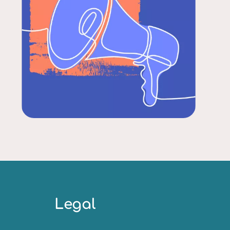
Legal