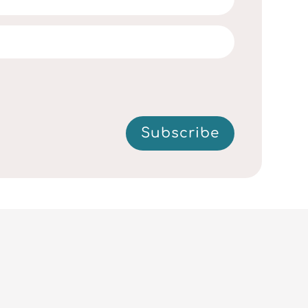
Subscribe