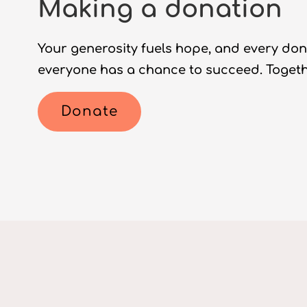
Making a donation
Your generosity fuels hope, and every don
everyone has a chance to succeed. Togethe
Donate