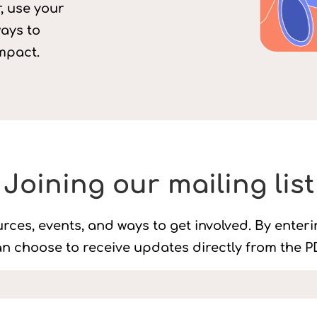
, use your
ways to
mpact.
Joining our mailing list
rces, events, and ways to get involved. By enter
n choose to receive updates directly from the PD