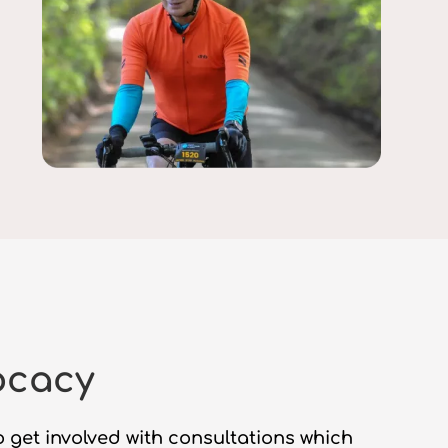
ocacy
 get involved with consultations which