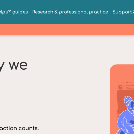
lps?’ guides
Research & professional practice
Support &
y we
 action counts.