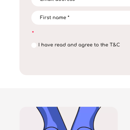
I have read and agree to the T&C