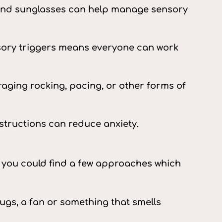
, and sunglasses can help manage sensory
nsory triggers means everyone can work
ging rocking, pacing, or other forms of
structions can reduce anxiety.
t you could find a few approaches which
ugs, a fan or something that smells