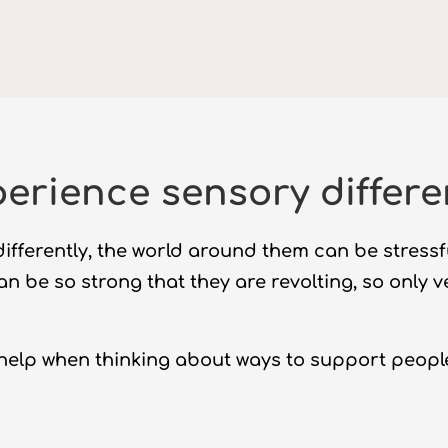
erience sensory differ
ifferently, the world around them can be stress
can be so strong that they are revolting, so only 
help when thinking about ways to support peopl