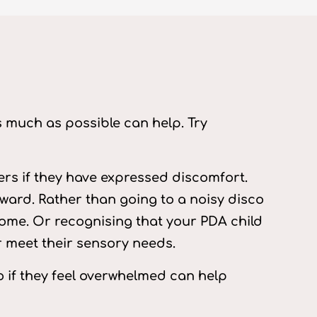
s much as possible can help. Try
rs if they have expressed discomfort.
rward. Rather than going to a noisy disco
home. Or recognising that your PDA child
er meet their sensory needs.
o if they feel overwhelmed can help