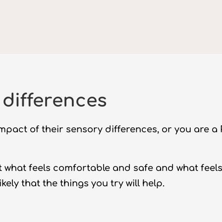
differences
mpact of their sensory differences, or you are a
out what feels comfortable and safe and what feel
kely that the things you try will help.