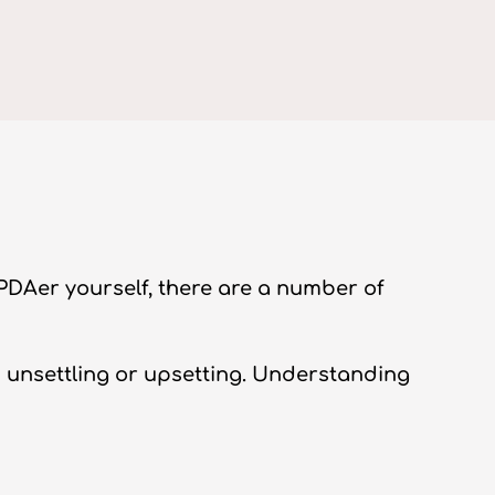
 PDAer yourself, there are a number of
s unsettling or upsetting. Understanding