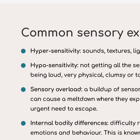
Common sensory exp
Hyper-sensitivity:
sounds, textures, li
Hypo-sensitivity:
not getting all the s
being loud, very physical, clumsy or ta
Sensory overload:
a buildup of sensor
can cause a meltdown where they exper
urgent need to escape.
Internal bodily differences:
difficulty 
emotions and behaviour. This is known