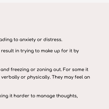
ading to anxiety or distress.
esult in trying to make up for it by
and freezing or zoning out. For some it
verbally or physically. They may feel an
making it harder to manage thoughts,