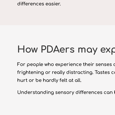
differences easier.
How PDAers may exp
For people who experience their senses d
frightening or really distracting. Tastes 
hurt or be hardly felt at all.
Understanding sensory differences can 