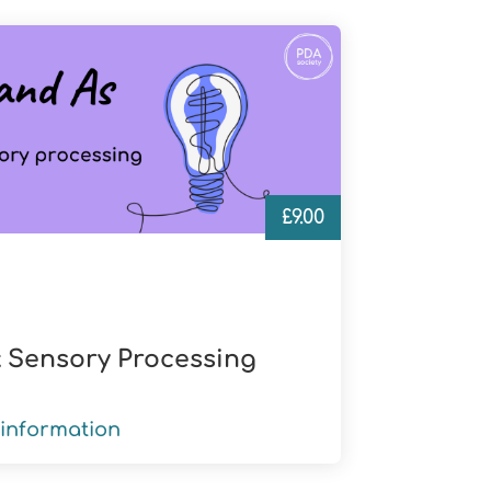
£
9.00
 Sensory Processing
information