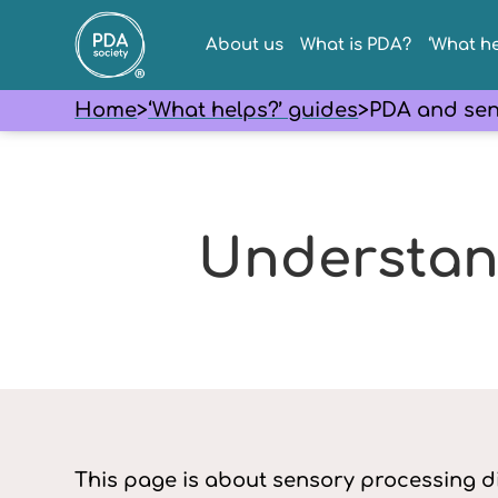
About us
What is PDA?
‘What he
Home
>
‘What helps?’ guides
>
PDA and sen
Understan
This page is about sensory processing d