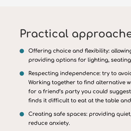
Practical approache
Offering choice and flexibility: allow
providing options for lighting, seatin
Respecting independence: try to avoi
Working together to find alternative w
for a friend’s party you could sugges
finds it difficult to eat at the table 
Creating safe spaces: providing quiet
reduce anxiety.