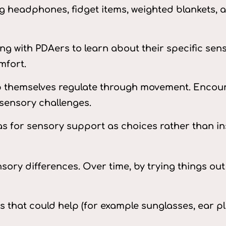
ing headphones, fidget items, weighted blankets
ing with PDAers to learn about their specific se
mfort.
 themselves regulate through movement. Encoura
sensory challenges.
as for sensory support as choices rather than in
ory differences. Over time, by trying things ou
s that could help (for example sunglasses, ear pl