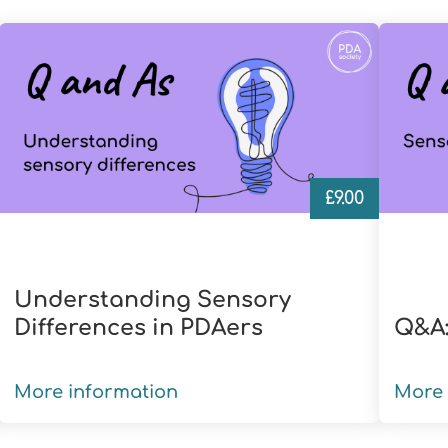
£
9.00
Understanding Sensory
Differences in PDAers
Q&A:
More information
More 