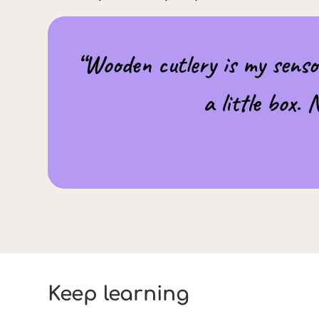
“Wooden cutlery is my senso
a little box.
Keep learning