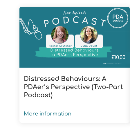
£
10.00
Distressed Behaviours: A
PDAer’s Perspective (Two-Part
Podcast)
More information