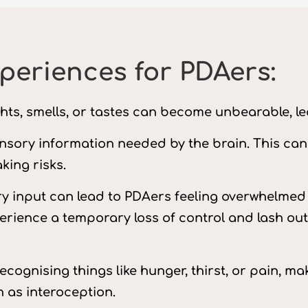
eriences for PDAers:
ghts, smells, or tastes can become unbearable, le
ensory information needed by the brain. This can r
king risks.
y input can lead to PDAers feeling overwhelmed 
ience a temporary loss of control and lash out 
recognising things like hunger, thirst, or pain, 
 as interoception.