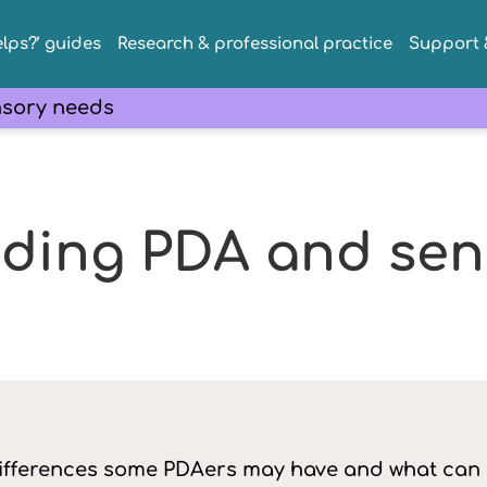
lps?’ guides
Research & professional practice
Support &
sory needs
ding PDA and sen
ifferences some PDAers may have and what can h