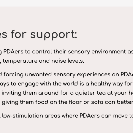
s for support:
ing PDAers to control their sensory environment a
g, temperature and noise levels.
d forcing unwanted sensory experiences on PDAe
ays to engage with the world is a healthy way fo
t inviting them around for a quieter tea at your 
and giving them food on the floor or sofa can bett
, low-stimulation areas where PDAers can move t