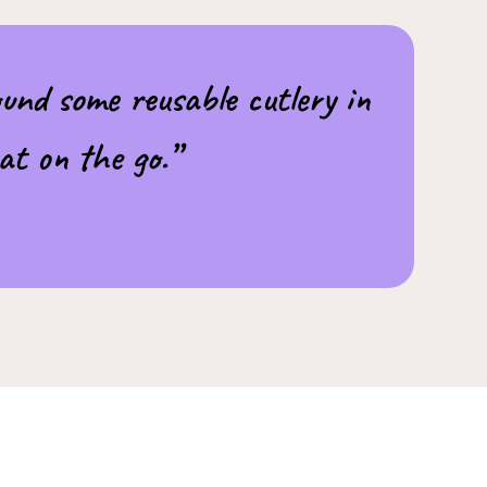
und some reusable cutlery in
at on the go.”