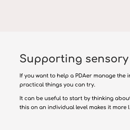
Supporting sensory 
If you want to help a PDAer manage the i
practical things you can try.
It can be useful to start by thinking ab
this on an individual level makes it more li