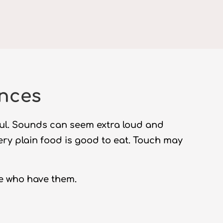
ences
ful. Sounds can seem extra loud and
very plain food is good to eat. Touch may
e who have them.