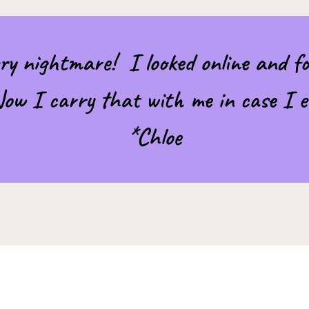
ry nightmare! I looked online and fo
 Now I carry that with me in case I e
*Chloe