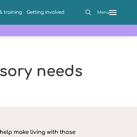
 training
Getting involved
Menu
sory needs
elp make living with those