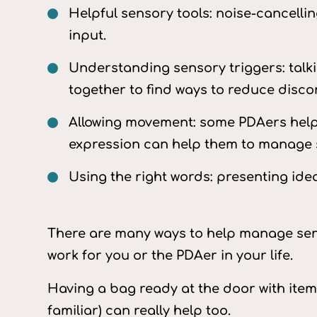
Helpful sensory tools: noise-cancell
input.
Understanding sensory triggers: talk
together to find ways to reduce disco
Allowing movement: some PDAers help
expression can help them to manage 
Using the right words: presenting ide
There are many ways to help manage sens
work for you or the PDAer in your life.
Having a bag ready at the door with item
familiar) can really help too.