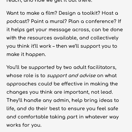
reach, and how we get it out there.
Want to make a film? Design a toolkit? Host a
podcast? Paint a mural? Plan a conference? If
it helps get your message across, can be done
with the resources available, and collectively
you think it’ll work – then we’ll support you to
make it happen.
You’ll be supported by two adult facilitators,
whose role is to
support and advise
on what
approaches could be effective in making the
changes you think are important, not lead.
They’ll handle any admin, help bring ideas to
life, and do their best to ensure you feel safe
and comfortable taking part in whatever way
works for you.