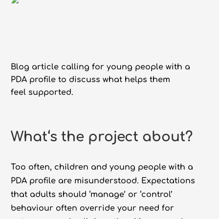
Blog article calling for young people with a
PDA profile to discuss what helps them
feel supported.
What
‘s the project about?
Too often, children and young people with a
PDA profile are misunderstood. Expectations
that adults should ‘manage’ or ‘control’
behaviour often override your need for