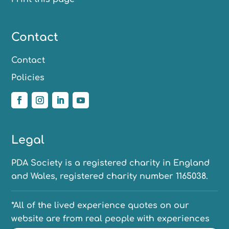
Contact
Contact
Policies
Legal
PDA Society is a registered charity in England
and Wales, registered charity number 1165038.
*All of the lived experience quotes on our
website are from real people with experiences