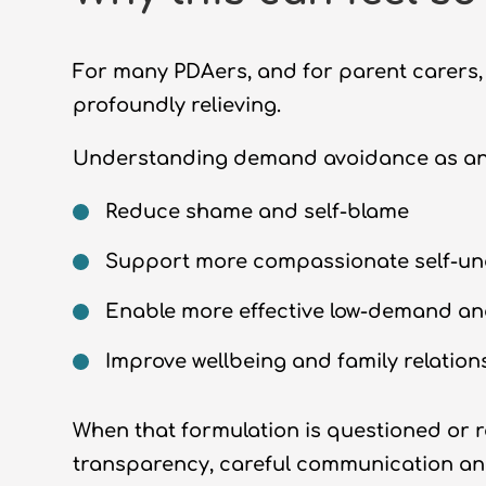
For many PDAers, and for parent carers,
profoundly relieving.
Understanding demand avoidance as anxi
Reduce shame and self-blame
Support more compassionate self-u
Enable more effective low-demand an
Improve wellbeing and family relation
When that formulation is questioned or re
transparency, careful communication an