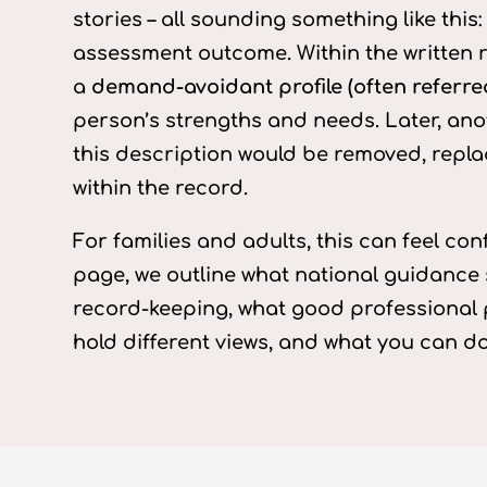
stories – all sounding something like thi
assessment outcome. Within the written r
a
demand-avoidant profile (often referre
person’s strengths and needs. Later, ano
this description would be removed, repla
within the record.
For families and adults, this can feel con
page, we outline what national guidance
record-keeping, what good professional p
hold different views, and what you can d