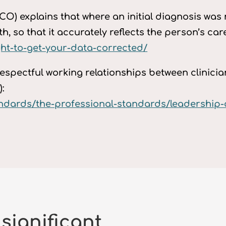
O) explains that where an initial diagnosis was m
, so that it accurately reflects the person’s care
ight-to-get-your-data-corrected/
espectful working relationships between clinic
:
tandards/the-professional-standards/leadershi
 significant