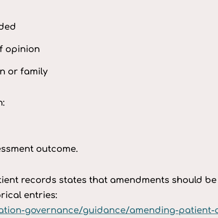
eded
f opinion
n or family
n:
sessment outcome.
nt records states that amendments should be t
rical entries:
mation-governance/guidance/amending-patient-