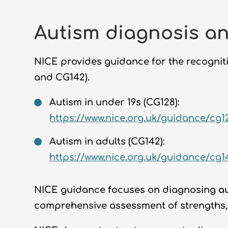
Autism diagnosis an
NICE provides guidance for the recogniti
and CG142).
Autism in under 19s (CG128):
https://www.nice.org.uk/guidance/cg1
Autism in adults (CG142):
https://www.nice.org.uk/guidance/cg1
NICE guidance focuses on diagnosing
a
comprehensive assessment of strengths,