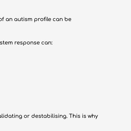
f an autism profile can be
ystem response can:
idating or destabilising. This is why