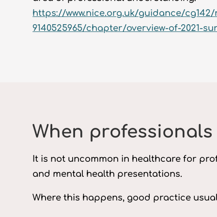
https://www.nice.org.uk/guidance/cg142/
9140525965/chapter/overview-of-2021-su
When professionals
It is not uncommon in healthcare for prof
and mental health presentations.
Where this happens, good practice usuall