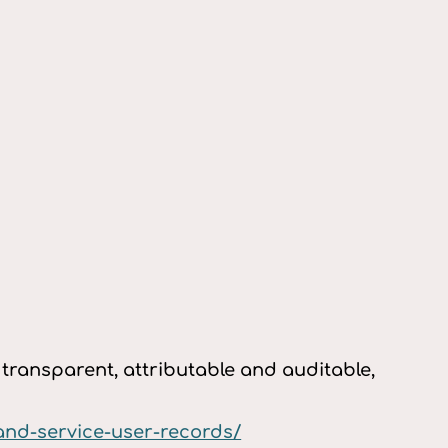
ransparent, attributable and auditable,
and-service-user-records/