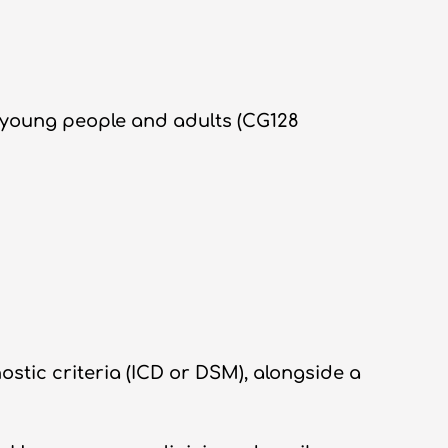
, young people and adults (CG128
stic criteria (ICD or DSM), alongside a