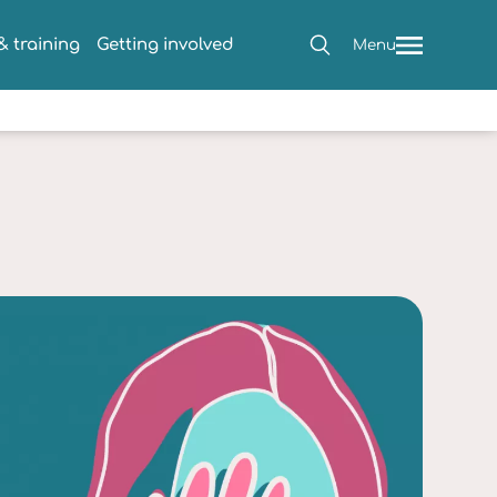
 training
Getting involved
Menu