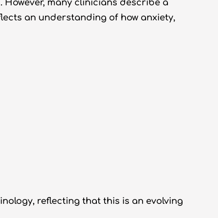
. However, many clinicians describe a
eflects an understanding of how anxiety,
ogy, reflecting that this is an evolving