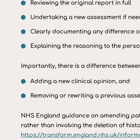
Reviewing the original report in full
Undertaking a new assessment if ne
Clearly documenting any difference o
Explaining the reasoning to the perso
Importantly, there is a difference betwee
Adding a new clinical opinion, and
Removing or rewriting a previous as
NHS England guidance on amending patie
rather than involving the deletion of histo
https://transform.england.nhs.uk/infor