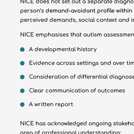
NICE does not set out a separate diagnos
person’s
demand-avoidant profile within
perceived demands, social context and in
NICE emphasises that autism assessment
A developmental history
Evidence across settings and over ti
Consideration of differential diagnos
Clear communication of outcomes
A written report
NICE has acknowledged ongoing stakeholde
area of professional understanding: