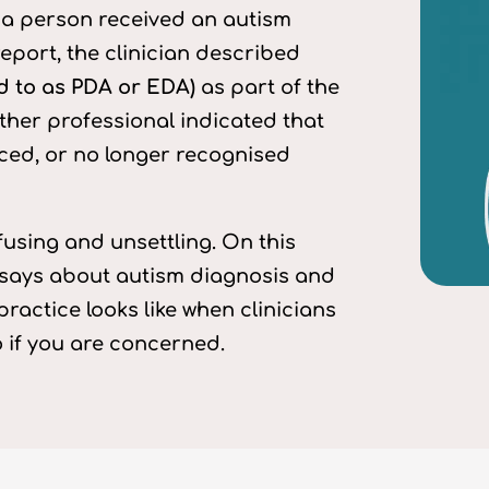
s: a person received an autism
eport, the clinician described
d to as PDA or EDA)
as part of the
ther professional indicated that
ced, or no longer recognised
fusing and unsettling. On this
 says about autism diagnosis and
ractice looks like when clinicians
o if you are concerned.