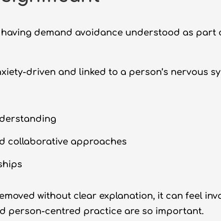
 having demand avoidance understood as part o
ety-driven and linked to a person’s nervous s
nderstanding
d collaborative approaches
ships
moved without clear explanation, it can feel inval
d person-centred practice are so important.