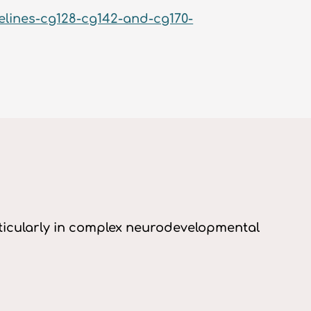
elines-cg128-cg142-and-cg170-
articularly in complex neurodevelopmental