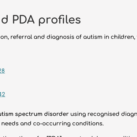
d PDA profiles
on, referral and diagnosis of autism in children
28
42
utism spectrum disorder
using recognised diagno
 needs and co-occurring conditions.