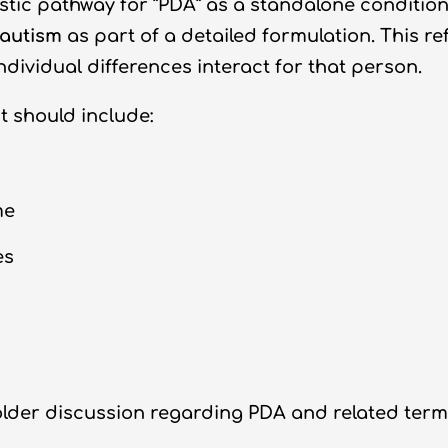
tic pathway for “PDA” as a standalone condition
 autism
as part of a detailed formulation. This r
dividual differences interact for that person.
 should include:
me
es
r discussion regarding PDA and related terminol