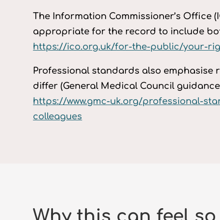
The Information Commissioner’s Office (IC
appropriate for the record to include both
https://ico.org.uk/for-the-public/your-r
Professional standards also emphasise r
differ (General Medical Council guidance)
https://www.gmc-uk.org/professional-s
colleagues
Why this can feel so