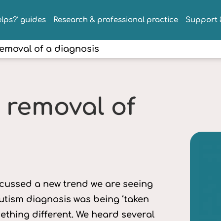
lps?’ guides
Research & professional practice
Support &
emoval of a diagnosis
 removal of
iscussed a new trend we are seeing
 autism diagnosis was being ‘taken
mething different. We heard several