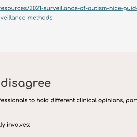
resources/2021-surveillance-of-autism-nice-guid
rveillance-methods
 disagree
essionals to hold different clinical opinions, p
y involves: