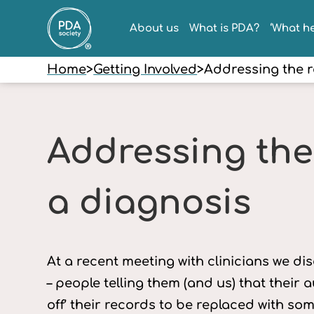
About us
What is PDA?
‘What he
Home
>
Getting Involved
>
Addressing the r
Addressing the
a diagnosis
At a recent meeting with clinicians we d
– people telling them (and us) that their
off’ their records to be replaced with so