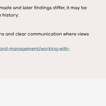
ade and later findings differ, it may be
 history:
ians and clear communication where views
p-and-management/working-with-