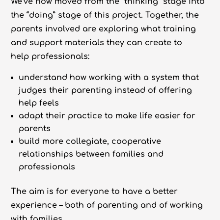
We’ve now moved from the “thinking” stage into
the “doing” stage of this project. Together, the
parents involved are exploring what training
and support materials they can create to
help professionals:
understand how working with a system that
judges their parenting instead of offering
help feels
adapt their practice to make life easier for
parents
build more collegiate, cooperative
relationships between families and
professionals
The aim is for everyone to have a better
experience – both of parenting and of working
with families.