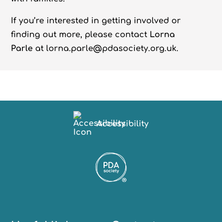
If you’re interested in getting involved or
finding out more, please contact
Lorna
Parle
at lorna.parle@pdasociety.org.uk.
Accessibility