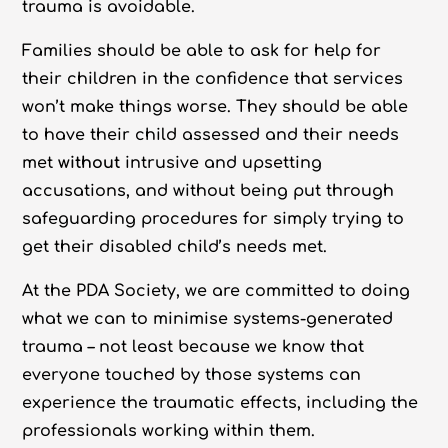
trauma is avoidable.
Families should be able to ask for help for
their children in the confidence that services
won’t make things worse. They should be able
to have their child assessed and their needs
met
without
intrusive and upsetting
accusations, and without being put through
safeguarding procedures for simply trying to
get their disabled child’s needs met.
At the PDA Society, we are committed to doing
what we can to minimise systems-generated
trauma – not least because we know that
everyone touched by those systems can
experience the traumatic effects, including the
professionals working within them.