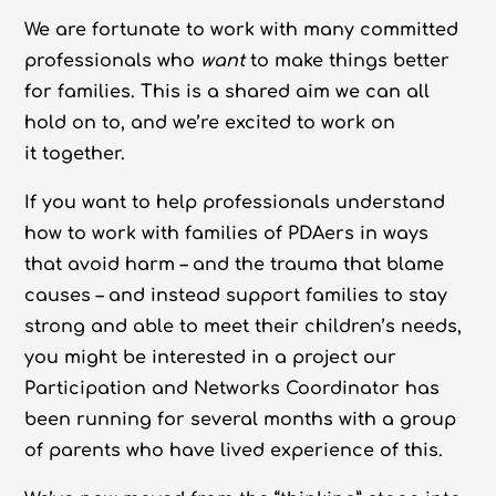
We are fortunate to work with many committed
professionals who
want
to make things better
for families. This is a shared aim we can all
hold on to, and we’re excited to work on
it together.
If you want to help professionals understand
how to work with families of PDAers in ways
that avoid harm – and the trauma that blame
causes – and instead support families to stay
strong and able to meet their children’s needs,
you might be interested in a project our
Participation and Networks Coordinator has
been running for several months with a group
of parents who have lived experience of this.