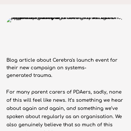
Blog article about Cerebra's launch event for
their new campaign on systems-
generated trauma.
For many parent carers of PDAers, sadly, none
of this will feel like news. It’s something we hear
about again and again, and something we’ve
spoken about regularly as an organisation. We
also genuinely believe that so much of this