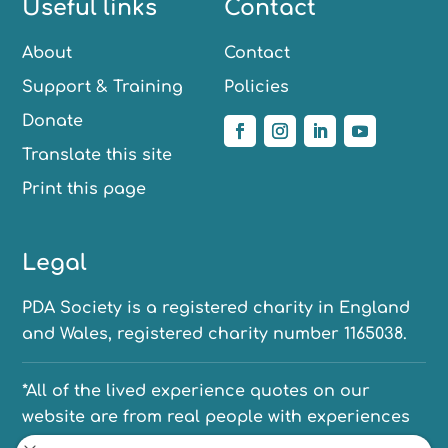
Useful links
Contact
About
Contact
Support & Training
Policies
Donate
Translate this site
Print this page
Legal
PDA Society is a registered charity in England
and Wales, registered charity number 1165038.
*All of the lived experience quotes on our
website are from real people with experiences
of PDA. We have anonymised their names to