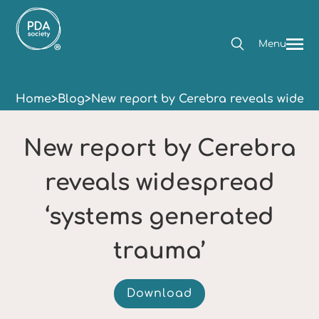
Menu
Home
>
Blog
>
New report by Cerebra reveals widesp
New report by Cerebra
reveals widespread
‘systems generated
trauma’
Download