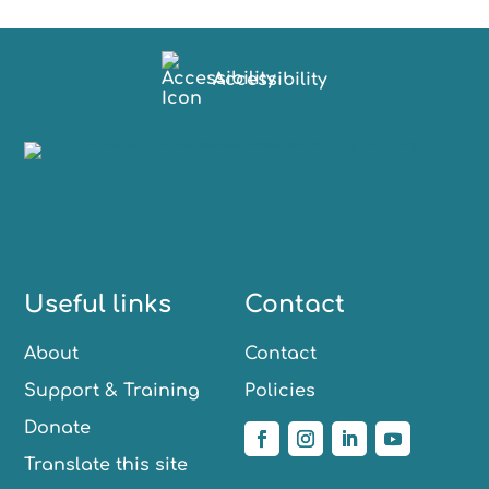
Accessibility
Useful links
Contact
About
Contact
Support & Training
Policies
Donate
Translate this site