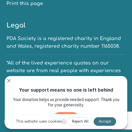
Print this page
Legal
PDA Society is a registered charity in England
and Wales, registered charity number 1165038.
*All of the lived experience quotes on our
website are from real people with experiences
of PDA. We have anonymised their names to
protect their identities.
PO Box 6080, Sheffield, S12 9EW
© Copyright 1997 - 2026 | The PDA Society