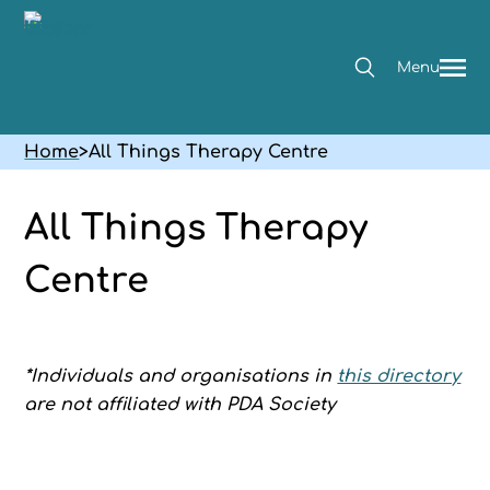
Menu
Home
>
All Things Therapy Centre
All Things Therapy
Centre
*Individuals and organisations in
this directory
are not affiliated with PDA Society