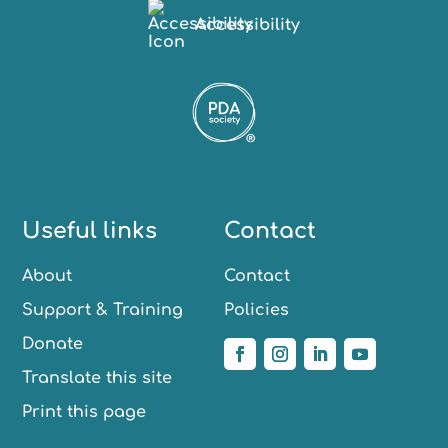
Accessibility
Useful links
Contact
About
Contact
Support & Training
Policies
Donate
Translate this site
Print this page