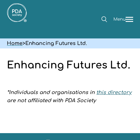
Menu
Home
>
Enhancing Futures Ltd.
Enhancing Futures Ltd.
*Individuals and organisations in
this directory
are not affiliated with PDA Society