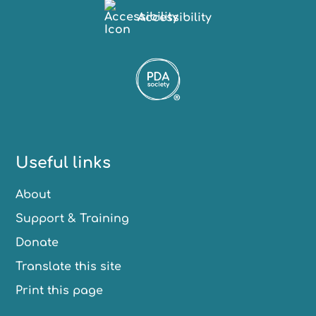
Accessibility
Useful links
About
Support & Training
Donate
Translate this site
Print this page