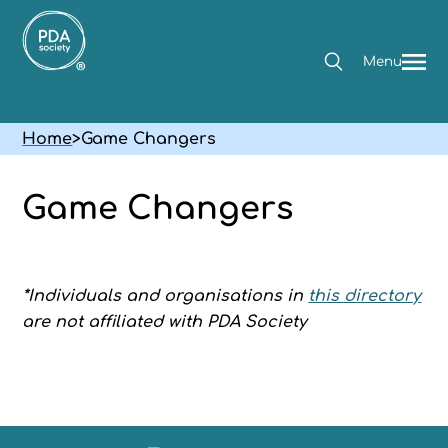
Menu
Home
>
Game Changers
Game Changers
*Individuals and organisations in
this directory
are not affiliated with PDA Society