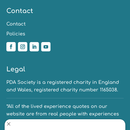
Contact
Contact
Policies
Legal
PDA Society is a registered charity in England
and Wales, registered charity number 1165038.
*All of the lived experience quotes on our
website are from real people with experiences
of PDA. We have anonymised their names to
protect their identities.