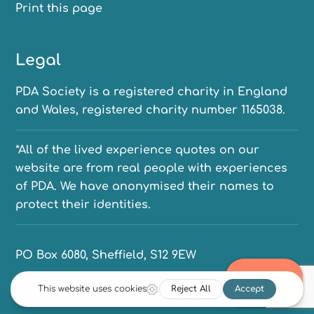
Print this page
Legal
PDA Society is a registered charity in England
and Wales, registered charity number 1165038.
*All of the lived experience quotes on our
website are from real people with experiences
of PDA. We have anonymised their names to
protect their identities.
PO Box 6080, Sheffield, S12 9EW
© Copyright 1997 - 2026 | The PDA Society