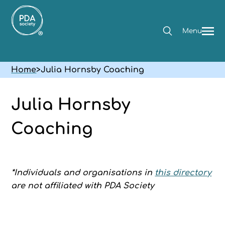
Menu
Home
>
Julia Hornsby Coaching
Julia Hornsby
Coaching
*Individuals and organisations in
this directory
are not affiliated with PDA Society