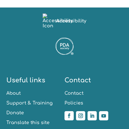
Accessibility
Useful links
Contact
About
Contact
Support & Training
Policies
Donate
Translate this site