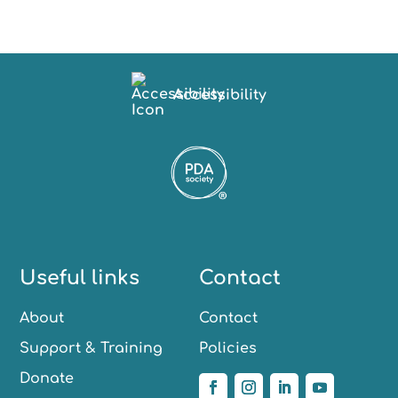
Accessibility
Useful links
Contact
About
Contact
Support & Training
Policies
Donate