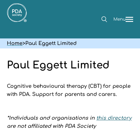
Menu
Home
>
Paul Eggett Limited
Paul Eggett Limited
Cognitive behavioural therapy (CBT) for people
with PDA. Support for parents and carers.
*Individuals and organisations in
this directory
are not affiliated with PDA Society