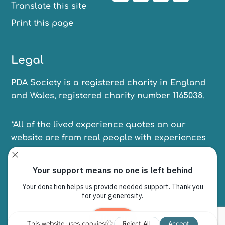
Translate this site
Print this page
Legal
PDA Society is a registered charity in England
and Wales, registered charity number 1165038.
*All of the lived experience quotes on our
website are from real people with experiences
of PDA. We have anonymised their names to
protect their identities.
PO Box 6080, Sheffield, S12 9EW