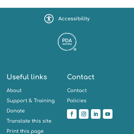
Accessibility
Useful links
Contact
About
Contact
Support & Training
Policies
Donate
Translate this site
Print this page