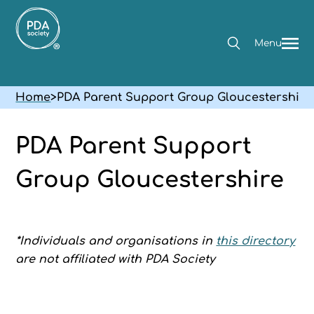
Menu
Home
>
PDA Parent Support Group Gloucestershire
PDA Parent Support
Group Gloucestershire
*Individuals and organisations in
this directory
are not affiliated with PDA Society