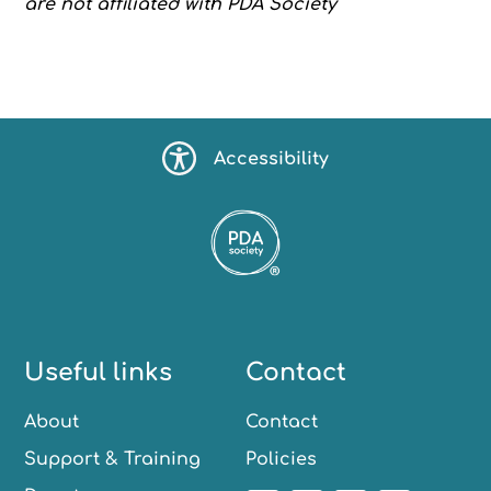
are not affiliated with PDA Society
Accessibility
Useful links
Contact
About
Contact
Support & Training
Policies