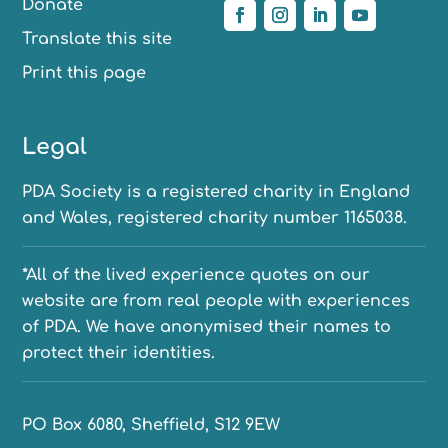
Donate
Translate this site
Print this page
Legal
PDA Society is a registered charity in England
and Wales, registered charity number 1165038.
*All of the lived experience quotes on our
website are from real people with experiences
of PDA. We have anonymised their names to
protect their identities.
PO Box 6080, Sheffield, S12 9EW