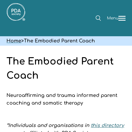
Menu
Home
>
The Embodied Parent Coach
The Embodied Parent
Coach
Neuroaffirming and trauma informed parent
coaching and somatic therapy
*Individuals and organisations in
this directory