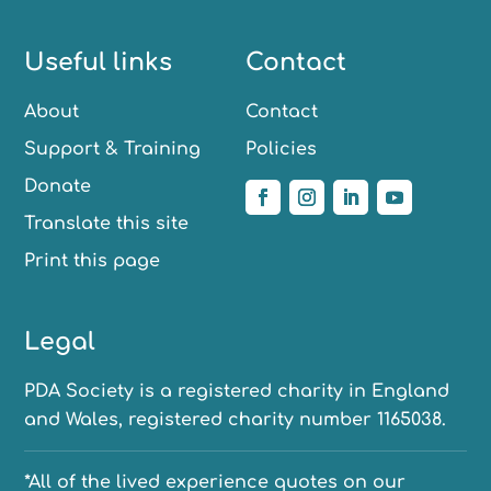
Useful links
Contact
About
Contact
Support & Training
Policies
Donate
Translate this site
Print this page
Legal
PDA Society is a registered charity in England
and Wales, registered charity number 1165038.
*All of the lived experience quotes on our