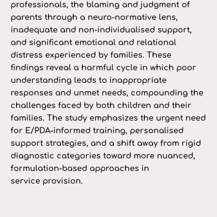
professionals, the blaming and judgment of
parents through a neuro-normative lens,
inadequate and non-individualised support,
and significant emotional and relational
distress experienced by families. These
findings reveal a harmful cycle in which poor
understanding leads to inappropriate
responses and unmet needs, compounding the
challenges faced by both children and their
families. The study emphasizes the urgent need
for E/PDA-informed training, personalised
support strategies, and a shift away from rigid
diagnostic categories toward more nuanced,
formulation-based approaches in
service provision.