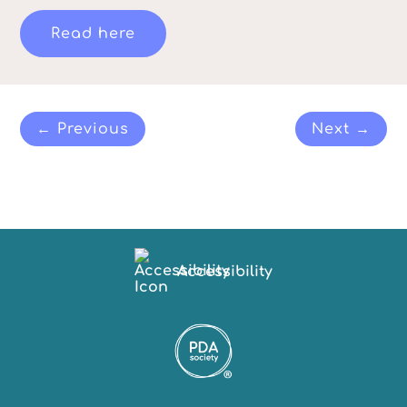
Read here
← Previous
Next →
Accessibility