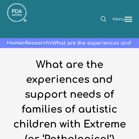
Menu
Home
>
Research
>
What are the experiences and sup
What are the
experiences and
support needs of
families of autistic
children with Extreme