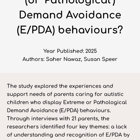
(or ‘Pathological’)
Demand Avoidance
(E/PDA) behaviours?
Year Published: 2025
Authors: Saher Nawaz, Susan Speer
The study explored the experiences and
support needs of parents caring for autistic
children who display Extreme or Pathological
Demand Avoidance (E/PDA) behaviours.
Through interviews with 21 parents, the
researchers identified four key themes: a lack
of understanding and recognition of E/PDA by