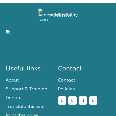
Accessibility
Useful links
Contact
About
Contact
Support & Training
Policies
Donate
Translate this site
Print this page