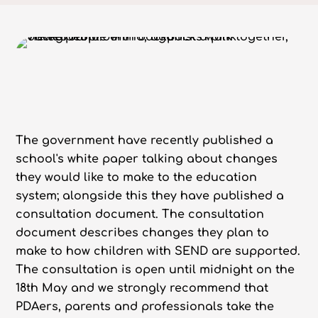
The government have recently published a
school's white paper talking about changes
they would like to make to the education
system; alongside this they have published a
consultation document. The consultation
document describes changes they plan to
make to how children with SEND are supported.
The consultation is open until midnight on the
18th May and we strongly recommend that
PDAers, parents and professionals take the