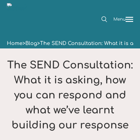
Menu
Home
>
Blog
>
The SEND Consultation: What it is as
The SEND Consultation:
What it is asking, how
you can respond and
what we’ve learnt
building our response