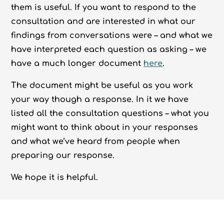
them is useful. If you want to respond to the
consultation and are interested in what our
findings from conversations were – and what we
have interpreted each question as asking – we
have a much longer document
here
.
The document might be useful as you work
your way though a response. In it we have
listed all the consultation questions – what you
might want to think about in your responses
and what we’ve heard from people when
preparing our response.
We hope it is helpful.