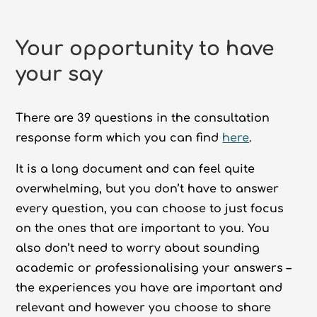
Your opportunity to have
your say
There are 39 questions in the consultation
response form which you can find
here
.
It is a long document and can feel quite
overwhelming, but you don’t have to answer
every question, you can choose to just focus
on the ones that are important to you. You
also don’t need to worry about sounding
academic or professionalising your answers –
the experiences you have are important and
relevant and however you choose to share