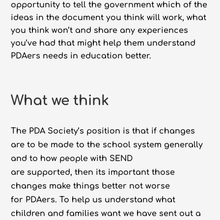
opportunity to tell the government which of the
ideas in the document you think will work, what
you think won’t and share any experiences
you’ve had that might help them understand
PDAers needs in education better.
What we think
The PDA Society’s position is that if changes
are to be made to the school system generally
and to how people with SEND
are supported, then its important those
changes make things better not worse
for PDAers. To help us understand what
children and families want we have sent out a