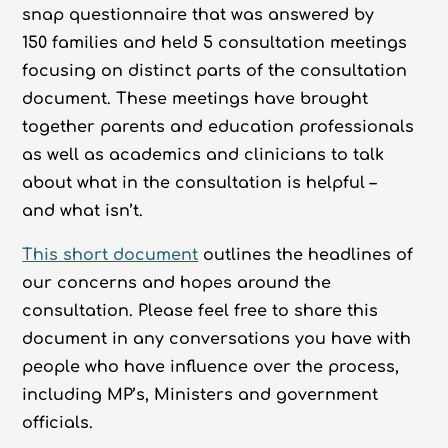
snap questionnaire that was answered by
150 families and held 5 consultation meetings
focusing on distinct parts of the consultation
document. These meetings have brought
together parents and education professionals
as well as academics and clinicians to talk
about what in the consultation is helpful –
and what isn’t.
This short document
outlines the headlines of
our concerns and hopes around the
consultation. Please feel free to share this
document in any conversations you have with
people who have influence over the process,
including MP’s, Ministers and government
officials.