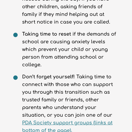
other children, asking friends of
family if they mind helping out at
short notice in case you are called.
Taking time to reset
if the demands of
school are causing anxiety levels
which prevent your child or young
person from attending school or
college.
Don’t forget yourself!
Taking time to
connect with those who can support
you through this transition such as
trusted family or friends, other
parents who understand your
situation, or you can join one of our
PDA Society support groups (links at
bottom of the page).