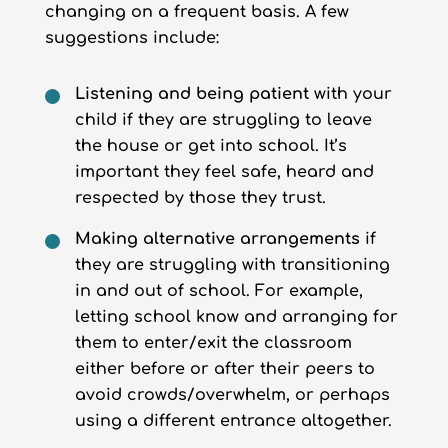
changing on a frequent basis. A few
suggestions include:
Listening and being patient
with your
child if they are struggling to leave
the house or get into school. It’s
important they feel safe, heard and
respected by those they trust.
Making alternative arrangements
if
they are struggling with transitioning
in and out of school. For example,
letting school know and arranging for
them to enter/exit the classroom
either before or after their peers to
avoid crowds/overwhelm, or perhaps
using a different entrance altogether.