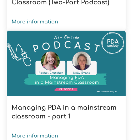
Classroom (Two-Part Podcast)
More information
Managing PDA in a mainstream
classroom - part 1
More information