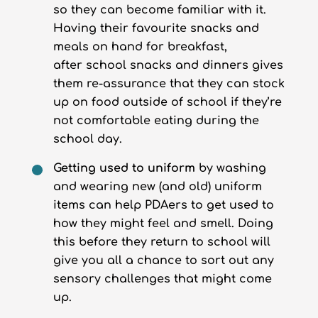
so they can become familiar with it.
Having their favourite snacks and
meals on hand for breakfast,
after school snacks and dinners gives
them re-assurance that they can stock
up on food outside of school if they’re
not comfortable eating during the
school day.
Getting used to uniform
by washing
and wearing new (and old) uniform
items can help PDAers to get used to
how they might feel and smell. Doing
this before they return to school will
give you all a chance to sort out any
sensory challenges that might come
up.