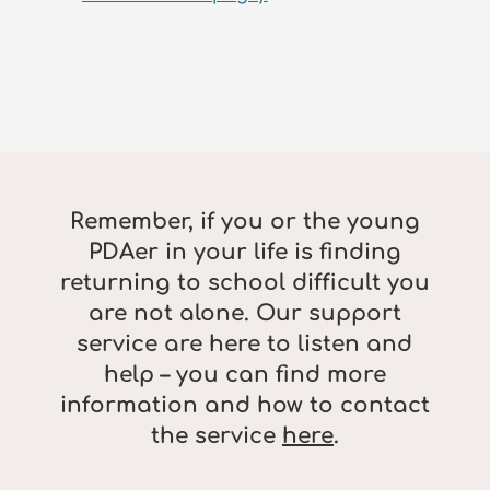
Remember, if you or the young
PDAer in your life is finding
returning to school difficult you
are not alone. Our support
service are here to listen and
help – you can find more
information and how to contact
the service
here
.