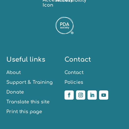
Accessibility
Useful links
Contact
About
Contact
Support & Training
Policies
Donate
Translate this site
Print this page