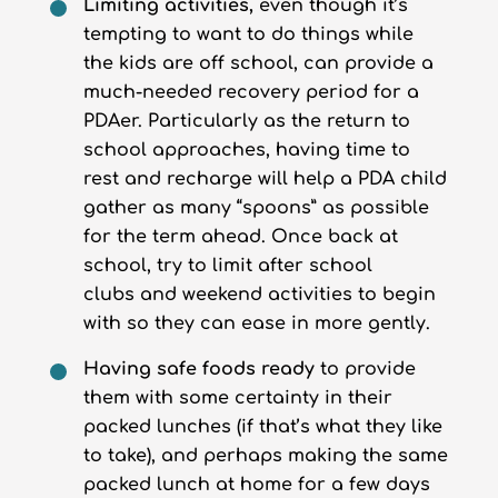
Limiting activities,
even though it’s
tempting to want to do things while
the kids are off school, can provide a
much-needed recovery period for a
PDAer. Particularly as the return to
school approaches, having time to
rest and recharge will help a PDA child
gather as many “spoons” as possible
for the term ahead. Once back at
school, try to limit after school
clubs and weekend activities to begin
with so they can ease in more gently.
Having safe foods ready
to provide
them with some certainty in their
packed lunches (if that’s what they like
to take), and perhaps making the same
packed lunch at home for a few days