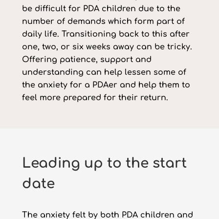
be difficult for PDA children due to the
number of demands which form part of
daily life. Transitioning back to this after
one, two, or six weeks away can be tricky.
Offering patience, support and
understanding can help lessen some of
the anxiety for a PDAer and help them to
feel more prepared for their return.
Leading up to the start
date
The anxiety felt by both PDA children and