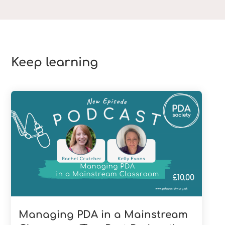
Keep learning
£
10.00
Managing PDA in a Mainstream