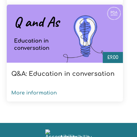
£
9.00
Q&A: Education in conversation
More information