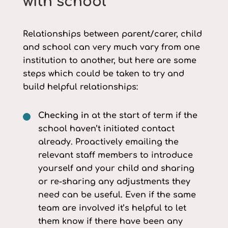
with school
Relationships between parent/carer, child
and school can very much vary from one
institution to another, but here are some
steps which could be taken to try and
build helpful relationships:
Checking in
at the start of term if the
school haven’t initiated contact
already. Proactively emailing the
relevant staff members to introduce
yourself and your child and sharing
or re-sharing any adjustments they
need can be useful. Even if the same
team are involved it’s helpful to let
them know if there have been any