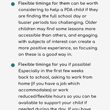
Flexible timings for them
can be worth
considering to help a PDA child if they
are finding the full school day or
busier periods too challenging. Older
children may find some lessons more
accessible than others, and engaging
with subjects of interest can create a
more positive experience, so focusing
on these is a good way in.
Flexible timings for you
if possible!
Especially in the first few weeks
back to school, asking to work from
home (if you have a job which
accommodates) or work
reduced/flexible hours so you can be
available to support your child if
needed during the day. If you have