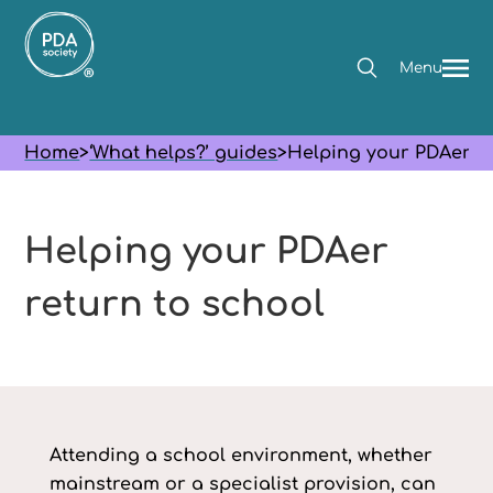
Menu
Home
>
‘What helps?’ guides
>
Helping your PDAer re
Helping your PDAer
return to school
Attending a school environment, whether
mainstream or a specialist provision, can