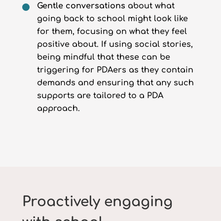
Gentle conversations
about what
going back to school might look like
for them, focusing on what they feel
positive about. If using social stories,
being mindful that these can be
triggering for PDAers as they contain
demands and ensuring that any such
supports are tailored to a PDA
approach.
Proactively engaging