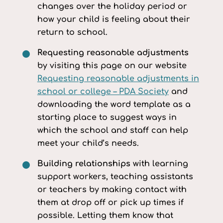
changes over the holiday period or
how your child is feeling about their
return to school.
Requesting reasonable adjustments
by visiting this page on our website
Requesting reasonable adjustments in
school or college – PDA Society
and
downloading the word template as a
starting place to suggest ways in
which the school and staff can help
meet your child’s needs.
Building relationships
with learning
support workers, teaching assistants
or teachers by making contact with
them at drop off or pick up times if
possible. Letting them know that