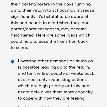
their parent/carers in the days running
up to their return to school may increase
significantly. It’s helpful to be aware of
this and bear it in mind when they, and
parent/carer responses, may become
heightened. Here are some ideas which
could help to ease the transition back
to school:
Lowering other demands
as much as
is possible leading up to the return,
and for the first couple of weeks back
at school, only requesting actions
which are high priority or truly non-
negotiable gives them more capacity
to cope with how they are feeling.