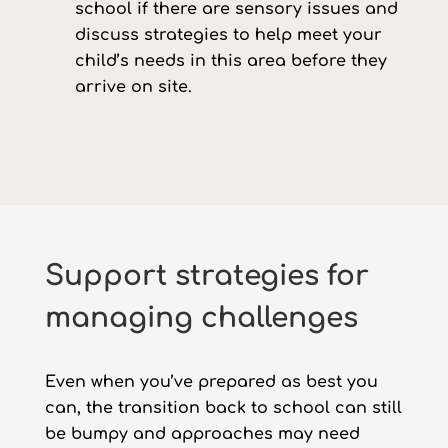
school if there are sensory issues and
discuss strategies to help meet your
child’s needs in this area before they
arrive on site.
Support strategies for
managing challenges
Even when you’ve prepared as best you
can, the transition back to school can still
be bumpy and approaches may need