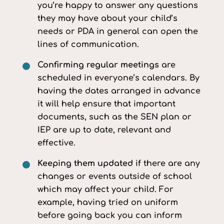
you’re happy to answer any questions
they may have about your child’s
needs or PDA in general can open the
lines of communication.
Confirming regular meetings
are
scheduled in everyone’s calendars. By
having the dates arranged in advance
it will help ensure that important
documents, such as the SEN plan or
IEP are up to date, relevant and
effective.
Keeping them updated
if there are any
changes or events outside of school
which may affect your child. For
example, having tried on uniform
before going back you can inform