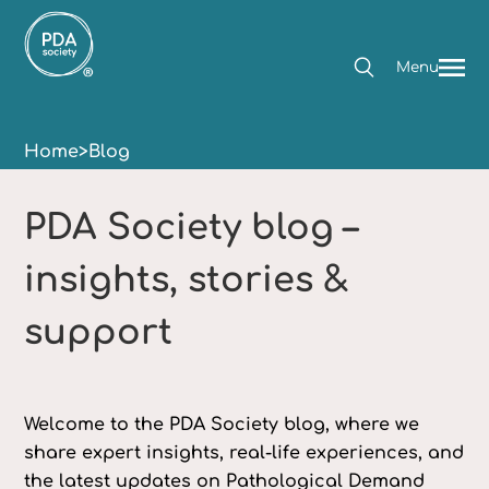
Menu
Home
>
Blog
PDA Society blog –
insights, stories &
support
Welcome to the PDA Society blog, where we
share expert insights, real-life experiences, and
the latest updates on Pathological Demand