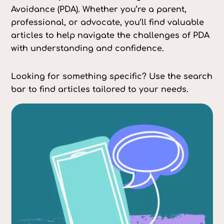
Avoidance (PDA). Whether you’re a parent,
professional, or advocate, you’ll find valuable
articles to help navigate the challenges of PDA
with understanding and confidence.
Looking for something specific? Use the search
bar to find articles tailored to your needs.