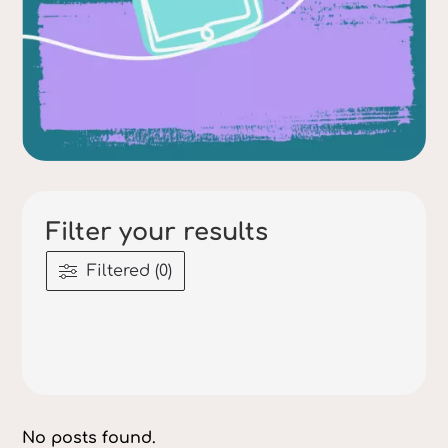
Filter your results
Filtered (0)
No posts found.