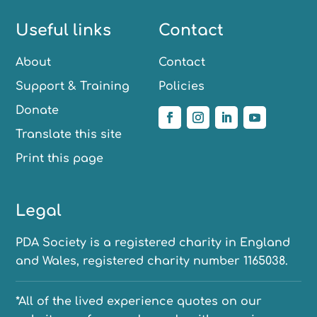
Useful links
Contact
About
Contact
Support & Training
Policies
Donate
Translate this site
Print this page
Legal
PDA Society is a registered charity in England
and Wales, registered charity number 1165038.
*All of the lived experience quotes on our