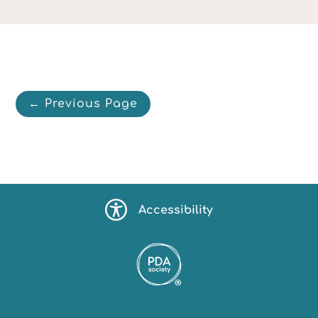
← Previous Page
Accessibility