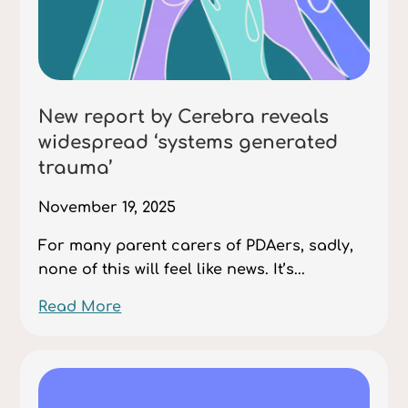
New report by Cerebra reveals
widespread ‘systems generated
trauma’
November 19, 2025
For many parent carers of PDAers, sadly,
none of this will feel like news. It’s...
Read More