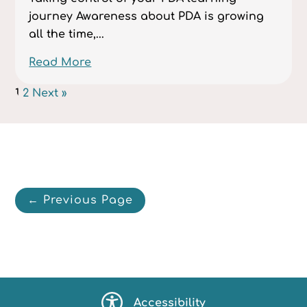
journey Awareness about PDA is growing
all the time,...
Read More
1
2
Next »
← Previous Page
Accessibility