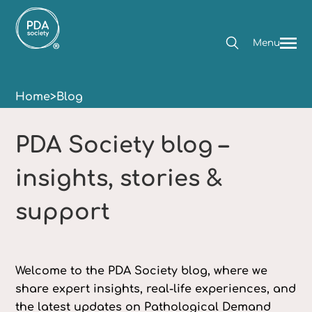
Menu
Home
>
Blog
PDA Society blog –
insights, stories &
support
Welcome to the PDA Society blog, where we
share expert insights, real-life experiences, and
the latest updates on Pathological Demand