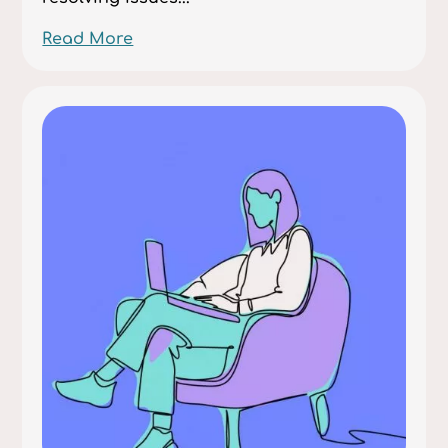
Read More