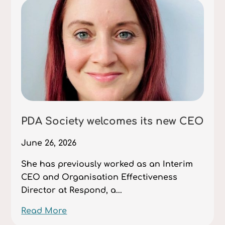
PDA Society welcomes its new CEO
June 26, 2026
She has previously worked as an Interim
CEO and Organisation Effectiveness
Director at Respond, a...
Read More