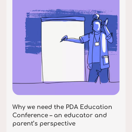
Why we need the PDA Education
Conference – an educator and
parent’s perspective