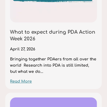
What to expect during PDA Action
Week 2026
April 27, 2026
Bringing together PDAers from all over the
world Research into PDA is still limited,
but what we do...
Read More