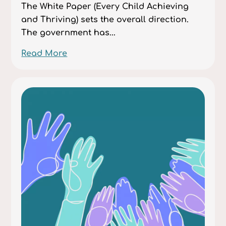
The White Paper (Every Child Achieving
and Thriving) sets the overall direction.
The government has...
Read More