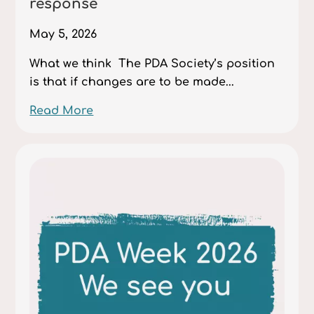
response
May 5, 2026
What we think The PDA Society’s position
is that if changes are to be made...
Read More