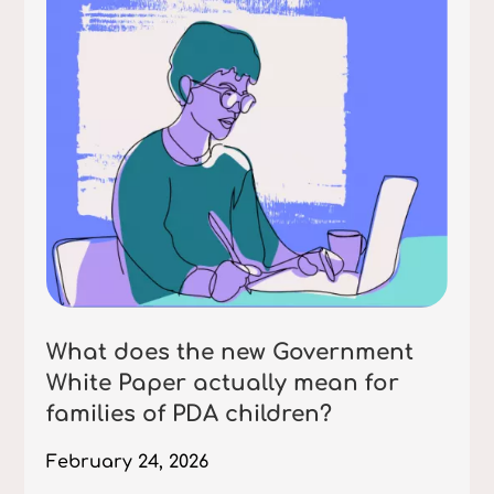
What does the new Government
White Paper actually mean for
families of PDA children?
February 24, 2026