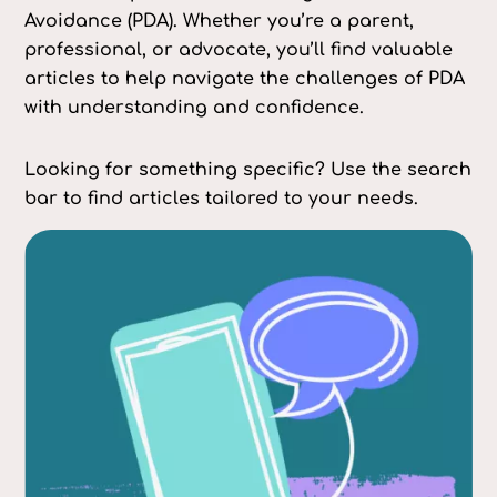
Avoidance (PDA). Whether you’re a parent,
professional, or advocate, you’ll find valuable
articles to help navigate the challenges of PDA
with understanding and confidence.
Looking for something specific? Use the search
bar to find articles tailored to your needs.