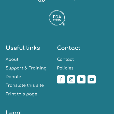
Useful links
Contact
About
Contact
Support & Training
Policies
Donate
Translate this site
Print this page
Legal