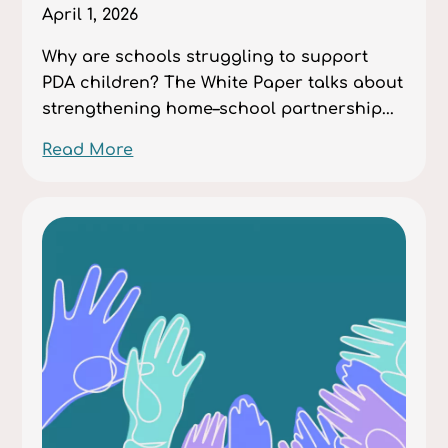
April 1, 2026
Why are schools struggling to support
PDA children? The White Paper talks about
strengthening home–school partnership...
Read More