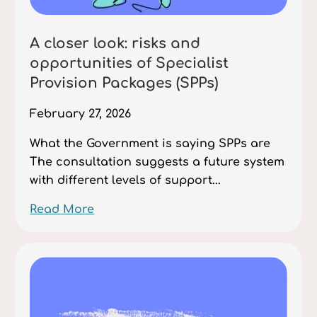
A closer look: risks and
opportunities of Specialist
Provision Packages (SPPs)
February 27, 2026
What the Government is saying SPPs are
The consultation suggests a future system
with different levels of support...
Read More