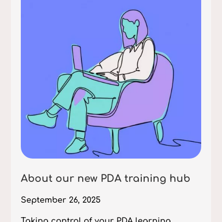
About our new PDA training hub
September 26, 2025
Taking control of your PDA learning