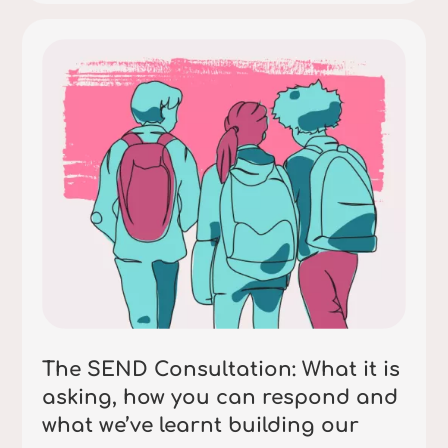
The SEND Consultation: What it is
asking, how you can respond and
what we’ve learnt building our