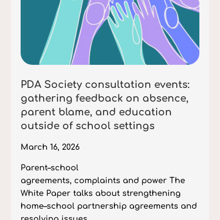
PDA Society consultation events:
gathering feedback on absence,
parent blame, and education
outside of school settings
March 16, 2026
Parent–school
agreements, complaints and power The
White Paper talks about strengthening
home–school partnership agreements and
resolving issues...