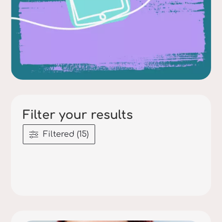
Filter your results
Filtered (15)